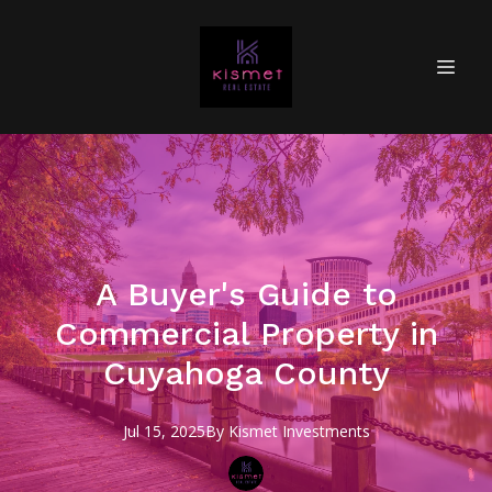
A Buyer's Guide to
Commercial Property in
Cuyahoga County
Jul 15, 2025
By
Kismet
Investments