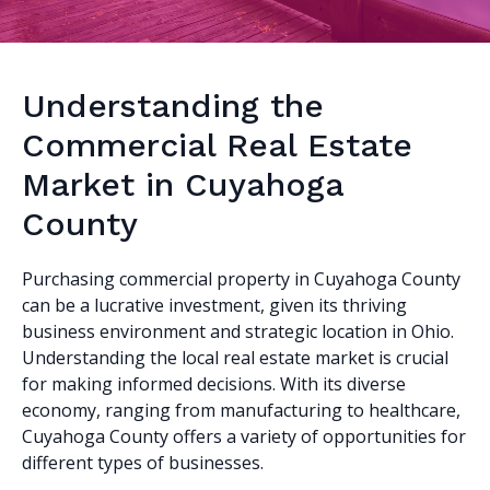
Understanding the
Commercial Real Estate
Market in Cuyahoga
County
Purchasing commercial property in Cuyahoga County
can be a lucrative investment, given its thriving
business environment and strategic location in Ohio.
Understanding the local real estate market is crucial
for making informed decisions. With its diverse
economy, ranging from manufacturing to healthcare,
Cuyahoga County offers a variety of opportunities for
different types of businesses.