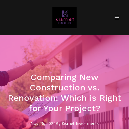
Comparing New
Construction vs.
Renovation: Which is Right
for Your Project?
Nov 26, 2024
By
Kismet
Investments