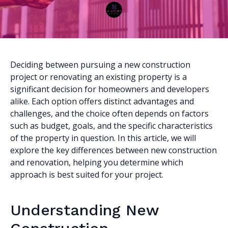
Deciding between pursuing a new construction
project or renovating an existing property is a
significant decision for homeowners and developers
alike. Each option offers distinct advantages and
challenges, and the choice often depends on factors
such as budget, goals, and the specific characteristics
of the property in question. In this article, we will
explore the key differences between new construction
and renovation, helping you determine which
approach is best suited for your project.
Understanding New