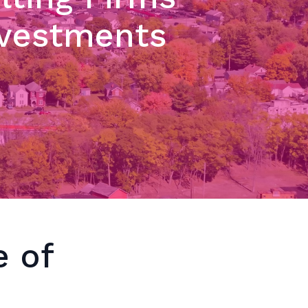
nvestments
e of