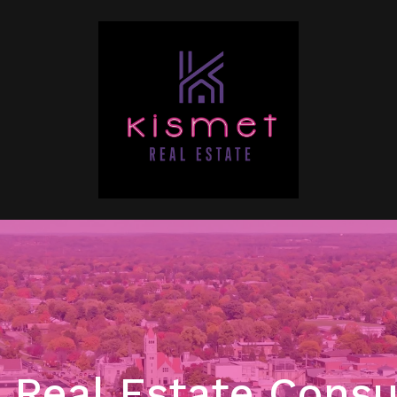
Real Estate Consu