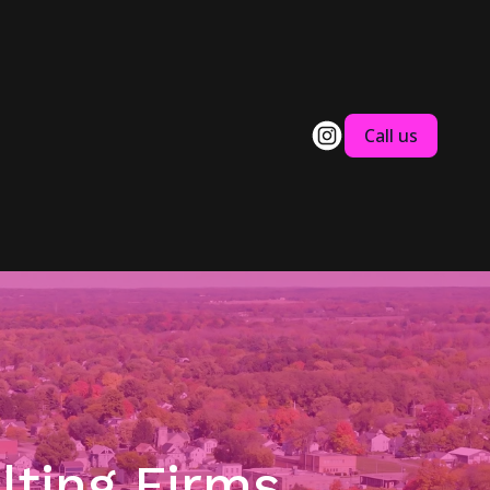
Call us
lting Firms