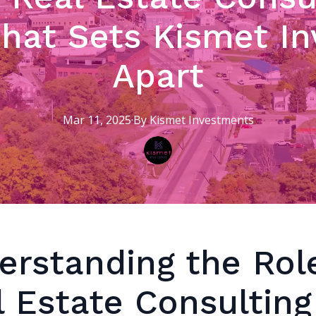
What Sets Kismet I
Apart
Mar 11, 2025
·
By
Kismet
Investments
erstanding the Rol
l Estate Consulting