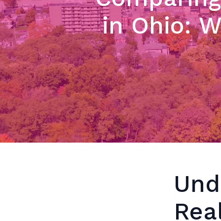
in Ohio: 
Und
Rea