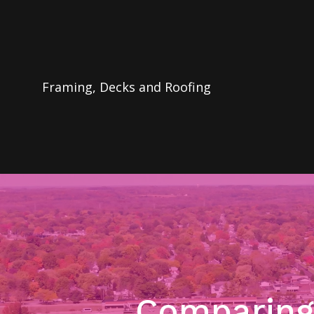
Framing, Decks and Roofing
Comparing 