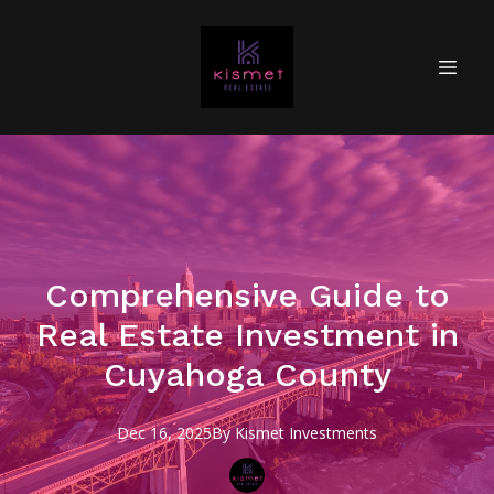
Comprehensive Guide to
Real Estate Investment in
Cuyahoga County
Dec 16, 2025
By
Kismet
Investments