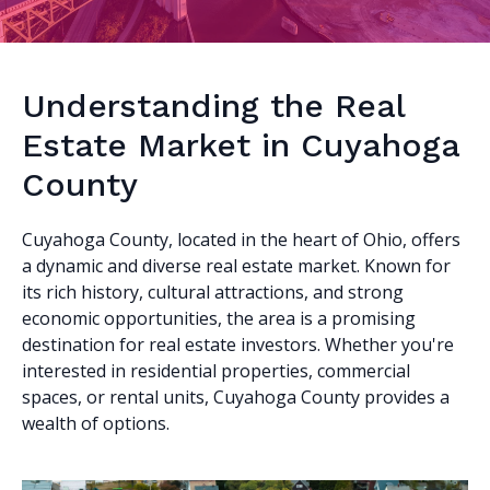
Understanding the Real
Estate Market in Cuyahoga
County
Cuyahoga County, located in the heart of Ohio, offers
a dynamic and diverse real estate market. Known for
its rich history, cultural attractions, and strong
economic opportunities, the area is a promising
destination for real estate investors. Whether you're
interested in residential properties, commercial
spaces, or rental units, Cuyahoga County provides a
wealth of options.