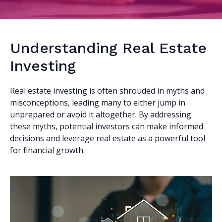
Understanding Real Estate
Investing
Real estate investing is often shrouded in myths and
misconceptions, leading many to either jump in
unprepared or avoid it altogether. By addressing
these myths, potential investors can make informed
decisions and leverage real estate as a powerful tool
for financial growth.