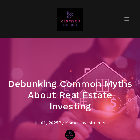
Debunking Common Myths
About Real Estate
Investing
Jul 01, 2025
By
Kismet
Investments