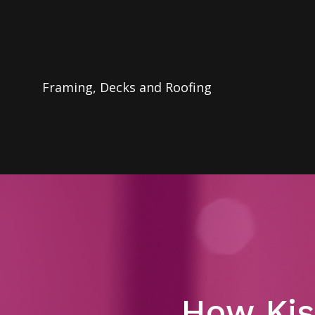
Framing, Decks and Roofing
How Kis