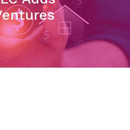
Ventures