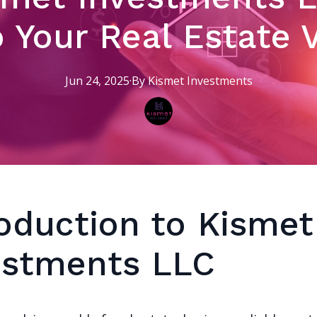
o Your Real Estate 
Jun 24, 2025
·
By
Kismet
Investments
roduction to Kismet
estments LLC