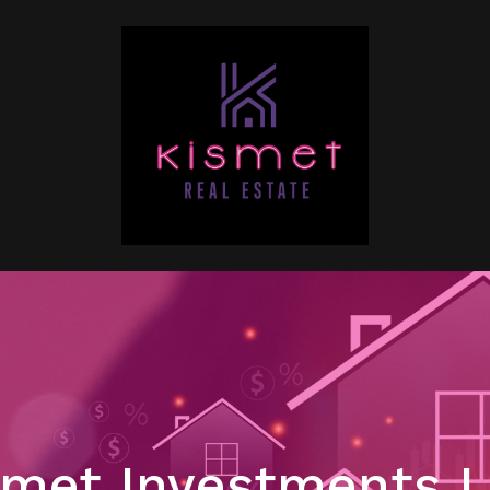
met Investments 