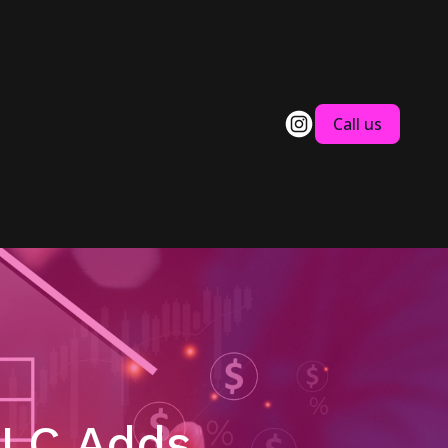
Call us
LLC Adds