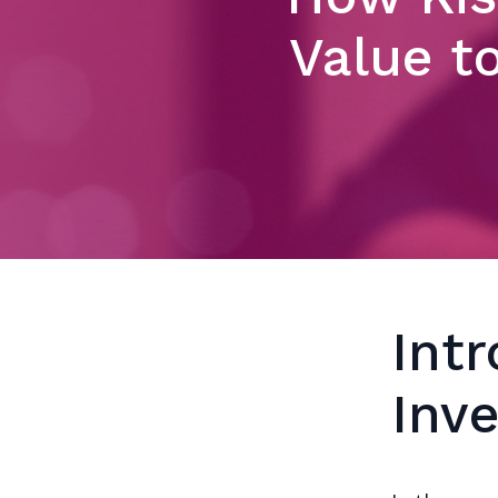
Value t
Int
Inv