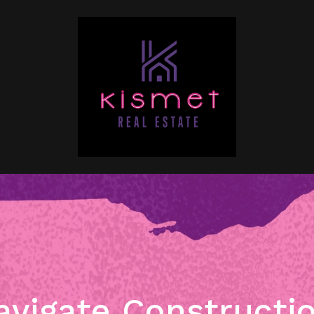
vigate Constructi