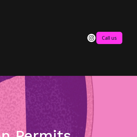
Call us
on Permits