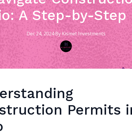
io: A Step-by-Step
Dec 24, 2024
·
By
Kismet
Investments
erstanding
struction Permits i
o