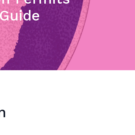
 Guide
n