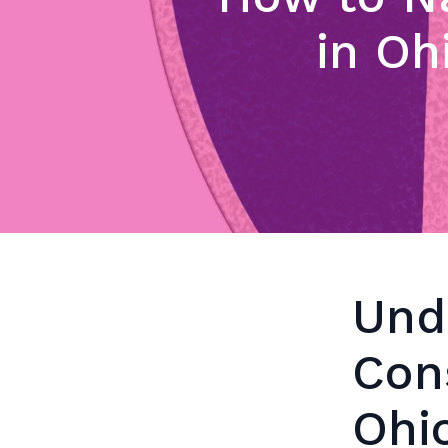
in Oh
Und
Con
Ohi