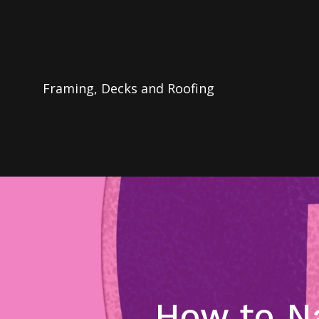
Framing, Decks and Roofing
How to Na