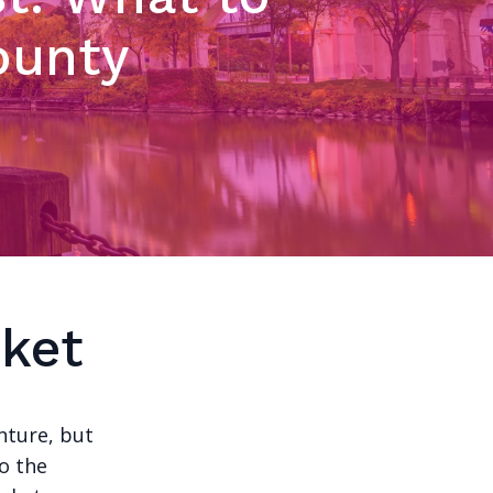
ounty
ket
nture, but
to the