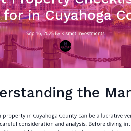
 for in Cuyahoga C
Sep 16, 2025
·
By
Kismet
Investments
erstanding the Mar
in property in Cuyahoga County can be a lucrative ve
 careful consideration and analysis. Before diving in