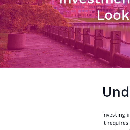
Look
Und
Investing 
it requires