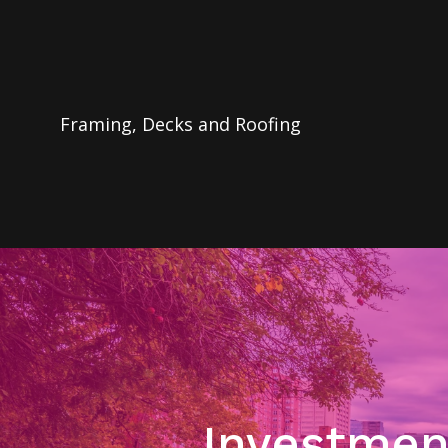
Framing, Decks and Roofing
Investmen