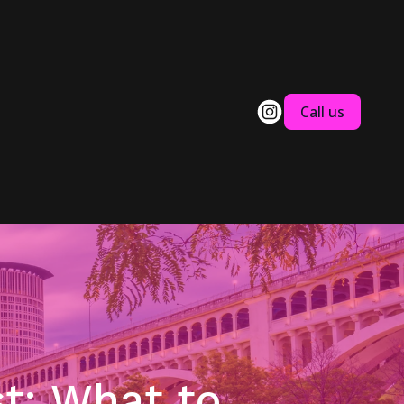
Call us
t: What to