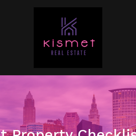
t Property Checklis