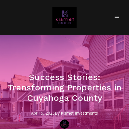
Success Stories:
Transforming Properties in
Cuyahoga County
Apr 15, 2025
By
Kismet
Investments