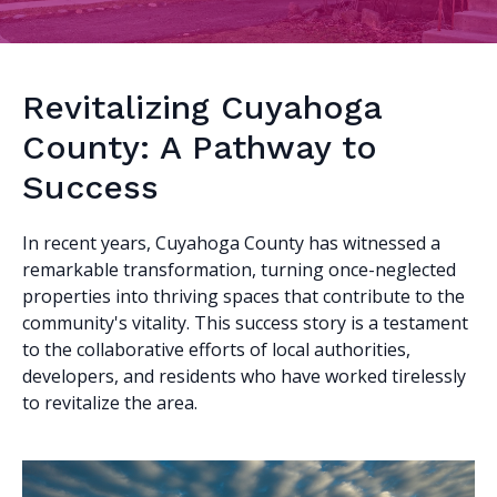
Revitalizing Cuyahoga
County: A Pathway to
Success
In recent years, Cuyahoga County has witnessed a
remarkable transformation, turning once-neglected
properties into thriving spaces that contribute to the
community's vitality. This success story is a testament
to the collaborative efforts of local authorities,
developers, and residents who have worked tirelessly
to revitalize the area.