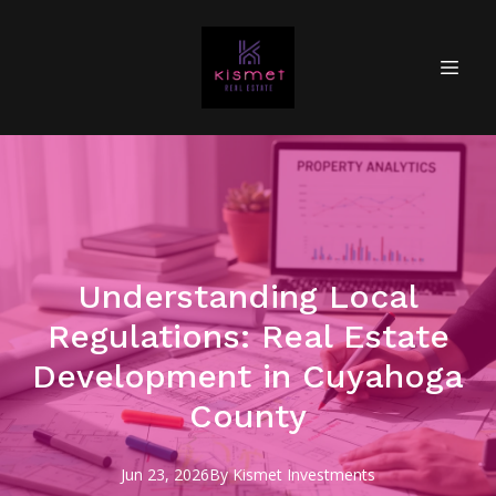
Understanding Local
Regulations: Real Estate
Development in Cuyahoga
County
Jun 23, 2026
By
Kismet
Investments