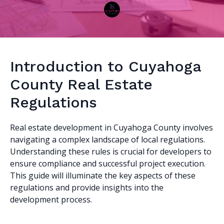
Introduction to Cuyahoga
County Real Estate
Regulations
Real estate development in Cuyahoga County involves
navigating a complex landscape of local regulations.
Understanding these rules is crucial for developers to
ensure compliance and successful project execution.
This guide will illuminate the key aspects of these
regulations and provide insights into the
development process.