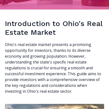
Introduction to Ohio's Real
Estate Market
Ohio's real estate market presents a promising
opportunity for investors, thanks to its diverse
economy and growing population. However,
understanding the state's specific real estate
regulations is crucial for ensuring a smooth and
successful investment experience. This guide aims to
provide investors with a comprehensive overview of
the key regulations and considerations when
investing in Ohio's real estate sector.