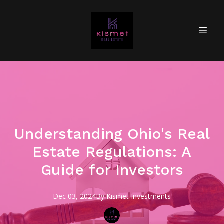
Understanding Ohio's Real
Estate Regulations: A
Guide for Investors
Dec 03, 2024
By
Kismet
Investments